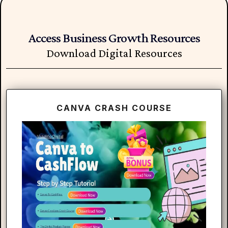
Access Business Growth Resources
Download Digital Resources
CANVA CRASH COURSE