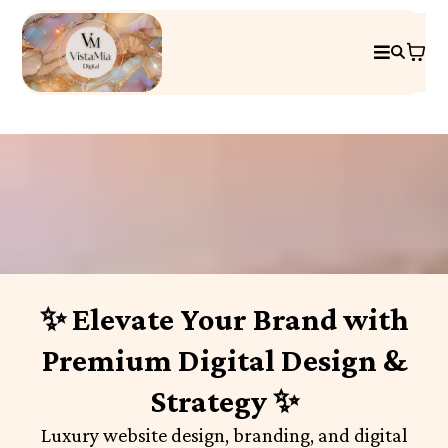
✨ Elevate Your Brand with
Premium Digital Design &
Strategy ✨
Luxury website design, branding, and digital