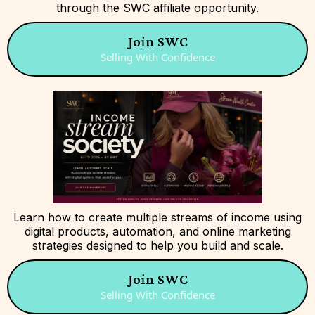
through the SWC affiliate opportunity.
Join SWC
Selling With Confidence
Learn how to create multiple streams of income using
digital products, automation, and online marketing
strategies designed to help you build and scale.
Join SWC
Selling With Confidence