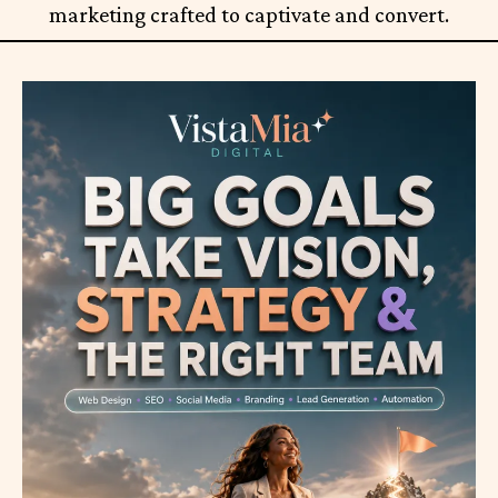
marketing crafted to captivate and convert.