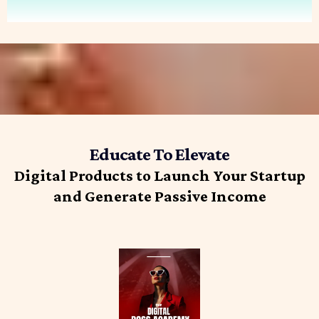
Educate To Elevate
Digital Products to Launch Your Startup
and Generate Passive Income