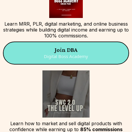
Learn MRR, PLR, digital marketing, and online business
strategies while building digital income and earning up to
100% commissions.
Join DBA
Digital Boss Academy
Learn how to market and sell digital products with
confidence while earning up to
85% commissions