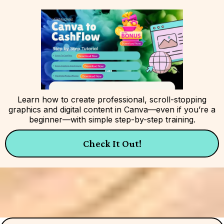
Learn how to create professional, scroll-stopping
graphics and digital content in Canva—even if you’re a
beginner—with simple step-by-step training.
Check It Out!