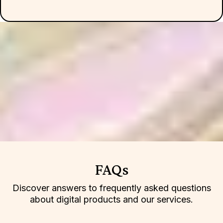
FAQs
Discover answers to frequently asked questions
about digital products and our services.