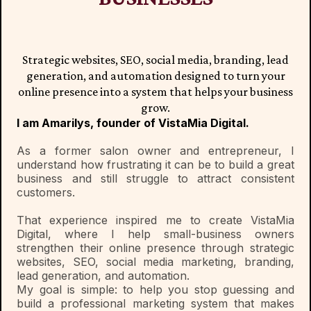
Strategic websites, SEO, social media, branding, lead
generation, and automation designed to turn your
online presence into a system that helps your business
grow.
I am Amarilys, founder of VistaMia Digital.
As a former salon owner and entrepreneur, I
understand how frustrating it can be to build a great
business and still struggle to attract consistent
customers.
That experience inspired me to create VistaMia
Digital, where I help small-business owners
strengthen their online presence through strategic
websites, SEO, social media marketing, branding,
lead generation, and automation.
My goal is simple: to help you stop guessing and
build a professional marketing system that makes