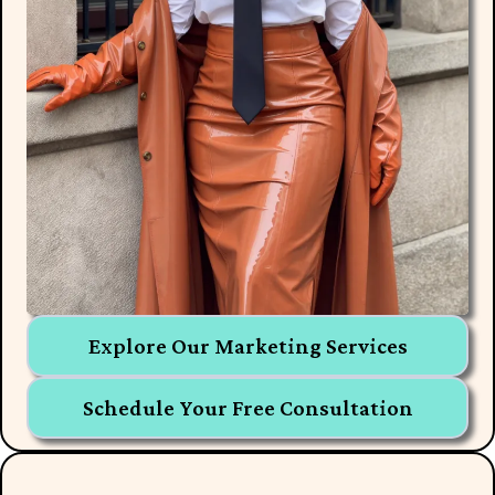
Explore Our Marketing Services
Schedule Your Free Consultation