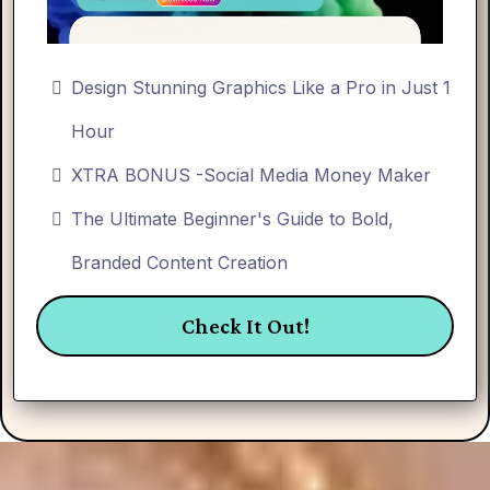
Design Stunning Graphics Like a Pro in Just 1
Hour
XTRA BONUS -Social Media Money Maker
The Ultimate Beginner's Guide to Bold,
Branded Content Creation
Check It Out!