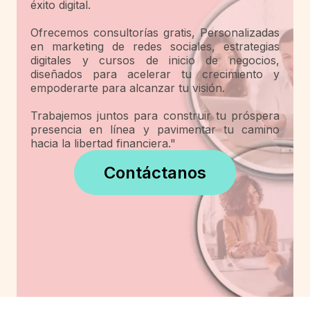
éxito digital.
Ofrecemos consultorías gratis, Personalizadas
en marketing de redes sociales, estrategias
digitales y cursos de inicio de negocios,
diseñados para acelerar tu crecimiento y
empoderarte para alcanzar tu visión.
Trabajemos juntos para construir tu próspera
presencia en línea y pavimentar tu camino
hacia la libertad financiera."
Contáctanos