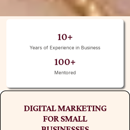
10+
Years of Experience in Business
100+
Mentored
DIGITAL MARKETING
FOR SMALL
BUSINESSES