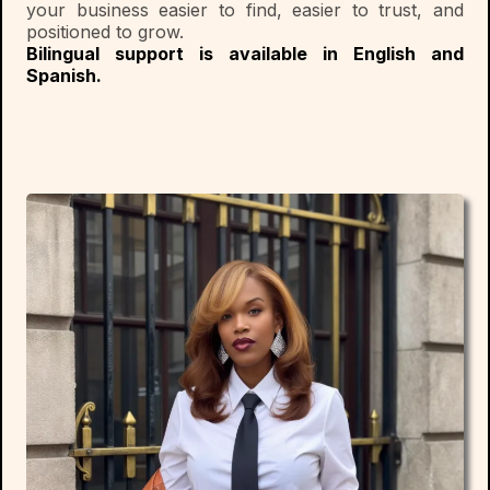
your business easier to find, easier to trust, and
positioned to grow.
Bilingual support is available in English and
Spanish.