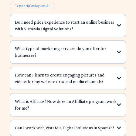
Expand/Collapse All
Do I need prior experience to start an online business
with VistaMia Digital Solutions?
What type of marketing services do you offer for
businesses?
How can I learn to create engaging pictures and
videos for my website or social media channels?
What is Affiliate? How does an Affilliate program work
for me?
Canva
CapCut
InShot
affiliate
The Digital Boss Academy
Can I work with VistaMia Digital Solutions in Spanish?
share your
Canva Creations Crash Course
unique link
you get