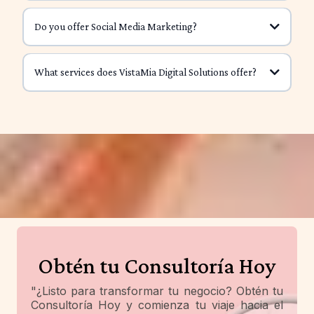
paid.
Do you offer Social Media Marketing?
affiliate program
Clear messaging
Consistency
What services does VistaMia Digital Solutions offer?
Short-form videos
No Product Needed
Low to No Startup Costs
Hooks
Flexible Income Stream
Captions
Earn on Your Terms
Scalable
pay
Obtén tu Consultoría Hoy
"¿Listo para transformar tu negocio? Obtén tu
Consultoría Hoy y comienza tu viaje hacia el